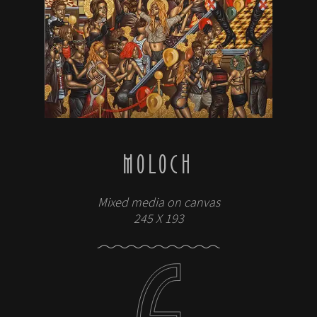
MOLOCH
Mixed media on canvas
245 X 193