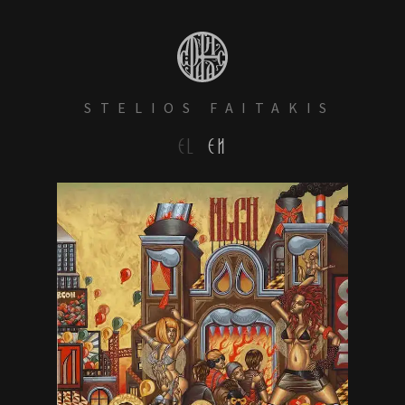
STELIOS FAITAKIS
EL
EN