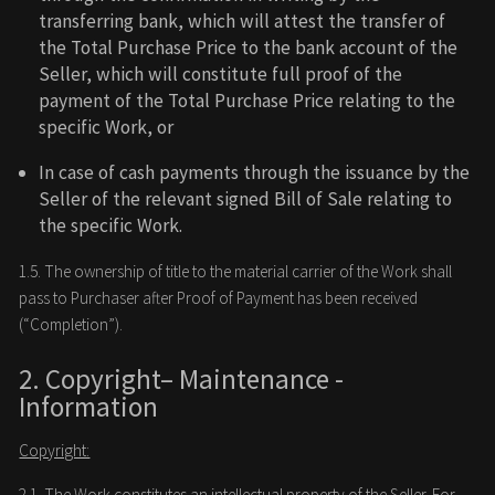
transferring bank, which will attest the transfer of
the Total Purchase Price to the bank account of the
Seller, which will constitute full proof of the
payment of the Total Purchase Price relating to the
specific Work, or
In case of cash payments through the issuance by the
Seller of the relevant signed Bill of Sale relating to
the specific Work.
1.5. The ownership of title to the material carrier of the Work shall
pass to Purchaser after Proof of Payment has been received
(“Completion”).
2. Copyright– Maintenance -
Information
Copyright:
2.1. The Work constitutes an intellectual property of the Seller. For