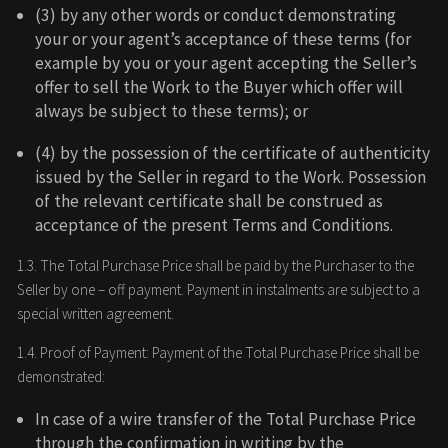
(3) by any other words or conduct demonstrating
your or your agent’s acceptance of these terms (for
example by you or your agent accepting the Seller’s
offer to sell the Work to the Buyer which offer will
always be subject to these terms); or
(4) by the possession of the certificate of authenticity
issued by the Seller in regard to the Work. Possession
of the relevant certificate shall be construed as
acceptance of the present Terms and Conditions.
1.3. The Total Purchase Price shall be paid by the Purchaser to the
Seller by one – off payment. Payment in instalments are subject to a
special written agreement.
1.4. Proof of Payment: Payment of the Total Purchase Price shall be
demonstrated:
In case of a wire transfer of the Total Purchase Price
through the confirmation in writing by the