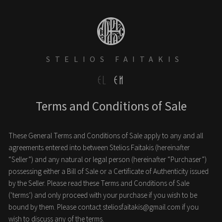
STELIOS FAITAKIS
EL
EN
Terms and Conditions of Sale
These General Terms and Conditions of Sale apply to any and all
agreements entered into between Stelios Faitakis (hereinafter
“Seller”) and any natural or legal person (hereinafter “Purchaser”)
possessing either a Bill of Sale or a Certificate of Authenticity issued
by the Seller. Please read these Terms and Conditions of Sale
(‘terms’) and only proceed with your purchase if you wish to be
bound by them. Please contact
steliosfaitakis@gmail.com
if you
wish to discuss any of the terms.