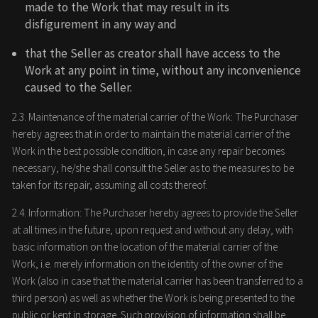
made to the Work that may result in its
disfigurement in any way and
that the Seller as creator shall have access to the
Work at any point in time, without any inconvenience
caused to the Seller.
2.3. Maintenance of the material carrier of the Work: The Purchaser
hereby agrees that in order to maintain the material carrier of the
Work in the best possible condition, in case any repair becomes
necessary, he/she shall consult the Seller as to the measures to be
taken for its repair, assuming all costs thereof.
2.4. Information: The Purchaser hereby agrees to provide the Seller
at all times in the future, upon request and without any delay, with
basic information on the location of the material carrier of the
Work, i.e. merely information on the identity of the owner of the
Work (also in case that the material carrier has been transferred to a
third person) as well as whether the Work is being presented to the
public or kept in storage. Such provision of information shall be