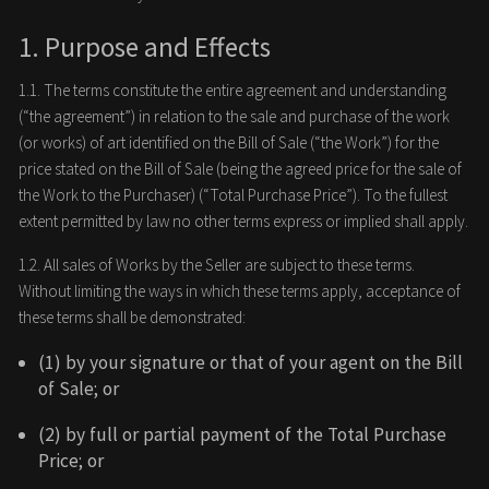
1. Purpose and Effects
1.1. The terms constitute the entire agreement and understanding
(“the agreement”) in relation to the sale and purchase of the work
(or works) of art identified on the Bill of Sale (“the Work”) for the
price stated on the Bill of Sale (being the agreed price for the sale of
the Work to the Purchaser) (“Total Purchase Price”). To the fullest
extent permitted by law no other terms express or implied shall apply.
1.2. All sales of Works by the Seller are subject to these terms.
Without limiting the ways in which these terms apply, acceptance of
these terms shall be demonstrated:
(1) by your signature or that of your agent on the Bill
of Sale; or
(2) by full or partial payment of the Total Purchase
Price; or