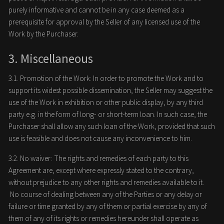
purely informative and cannot be in any case deemed as a
prerequisite for approval by the Seller of any licensed use of the
Work by the Purchaser.
3. Miscellaneous
3.1. Promotion of the Work: In order to promote the Work and to
support its widest possible dissemination, the Seller may suggest the
use of the Work in exhibition or other public display, by any third
party e.g. in the form of long- or short-term loan. In such case, the
Purchaser shall allow any such loan of the Work, provided that such
use is feasible and does not cause any inconvenience to him.
3.2. No waiver: The rights and remedies of each party to this
Agreement are, except where expressly stated to the contrary,
without prejudice to any other rights and remedies available to it.
No course of dealing between any of the Parties or any delay or
failure or time granted by any of them or partial exercise by any of
them of any of its rights or remedies hereunder shall operate as