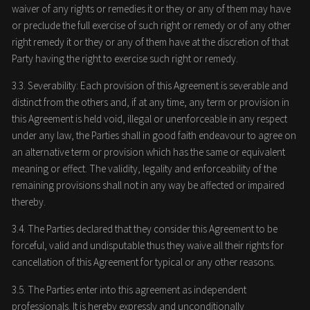
waiver of any rights or remedies it or they or any of them may have
or preclude the full exercise of such right or remedy or of any other
right remedy it or they or any of them have at the discretion of that
Party having the right to exercise such right or remedy.
3.3. Severability: Each provision of this Agreement is severable and
distinct from the others and, if at any time, any term or provision in
this Agreement is held void, illegal or unenforceable in any respect
under any law, the Parties shall in good faith endeavour to agree on
an alternative term or provision which has the same or equivalent
meaning or effect. The validity, legality and enforceability of the
remaining provisions shall not in any way be affected or impaired
thereby.
3.4. The Parties declared that they consider this Agreement to be
forceful, valid and undisputable thus they waive all their rights for
cancellation of this Agreement for typical or any other reasons.
3.5. The Parties enter into this agreement as independent
professionals. It is hereby expressly and unconditionally