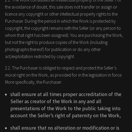
the avoidance of doubt, this sale does not transfer or assign or
licence any copyright or other intellectual property rights to the
Purchaser. During the period in which the Work is protected by
copyright, the copyright remains with the Seller (or any person to
whom that right has been assigned). You are purchasing the Work,
but not the right to produce copies of the Work (including
photographs thereof) for publication or do any other
act/exploitation restricted by copyright.
2.2. The Purchaser is obliged to respect and protect the Seller’s
moral right on the Work, as provided for in the legislation in force.
More specifically, the Purchaser:
shall ensure at all times proper accreditation of the
Seller as creator of the Work in any and all
presentations of the Work to the public taking into
account the Seller’s right of paternity on the Work,
shall ensure that no alteration or modification or is