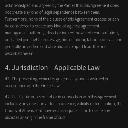
acknowledged and agreed by the Parties that this Agreement does
not create any kind of legal dependence between them.
Furthermore, none of the clauses of this Agreement creates or can
be considered to create any kind of agency agreement,
management authority, direct or indirect power of representation,
undivided joint right, brokerage, hire of labour, labour contract and
generally any other kind of relationship apart from the one
described herein.
4. Jurisdiction – Applicable Law
4.1. The present Agreement is governed by and construed in
accordance with the Greek Law;
4.2. If a dispute arises out of or in connection with this Agreement,
including any question as to its existence, validity or termination, the
Courts of Athens shall have exclusive jurisdiction to settle any
disputes arising in the frame of such.